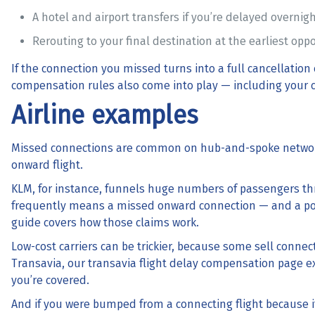
A hotel and airport transfers if you’re delayed overnig
Rerouting to your final destination at the earliest opp
If the connection you missed turns into a full cancellation
compensation
rules also come into play — including your c
Airline examples
Missed connections are common on hub-and-spoke network
onward flight.
KLM, for instance, funnels huge numbers of passengers t
frequently means a missed onward connection — and a po
guide covers how those claims work.
Low-cost carriers can be trickier, because some sell connecti
Transavia, our
transavia flight delay compensation
page ex
you’re covered.
And if you were bumped from a connecting flight because 