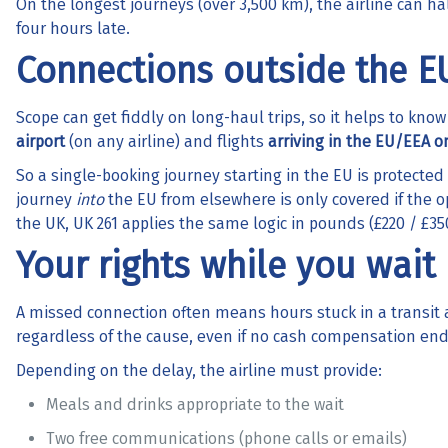
On the longest journeys (over 3,500 km), the airline can h
four hours late.
Connections outside the E
Scope can get fiddly on long-haul trips, so it helps to know
airport
(on any airline) and flights
arriving in the EU/EEA o
So a single-booking journey starting in the EU is protected 
journey
into
the EU from elsewhere is only covered if the ope
the UK, UK 261 applies the same logic in pounds (£220 / £350
Your rights while you wait
A missed connection often means hours stuck in a transit 
regardless of the cause, even if no cash compensation en
Depending on the delay, the airline must provide:
Meals and drinks appropriate to the wait
Two free communications (phone calls or emails)