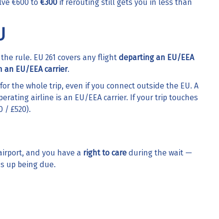
alve €600 to
€300
if rerouting still gets you in less than
U
 the rule. EU 261 covers any flight
departing an EU/EEA
n an EU/EEA carrier
.
for the whole trip, even if you connect outside the EU. A
rating airline is an EU/EEA carrier. If your trip touches
 / £520).
airport, and you have a
right to care
during the wait —
ds up being due.