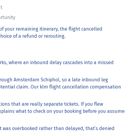
ht
ortunity
 of your remaining itinerary, the
flight cancelled
hoice of a refund or rerouting.
s, where an inbound delay cascades into a missed
hrough Amsterdam Schiphol, so a late inbound leg
tential claim. Our
klm flight cancellation compensation
ons that are really separate tickets. If you flew
plains what to check on your booking before you assume
it was overbooked rather than delayed, that’s
denied