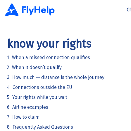
C
know your rights
When a missed connection qualifies
When it doesn’t qualify
How much — distance is the whole journey
Connections outside the EU
Your rights while you wait
Airline examples
How to claim
Frequently Asked Questions