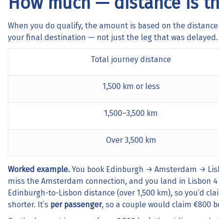
How much — distance is th
When you do qualify, the amount is based on the distance
your final destination — not just the leg that was delayed.
Total journey distance
1,500 km or less
1,500–3,500 km
Over 3,500 km
Worked example.
You book Edinburgh → Amsterdam → Lisbon
miss the Amsterdam connection, and you land in Lisbon 4 
Edinburgh-to-Lisbon distance (over 1,500 km), so you’d cl
shorter. It’s
per passenger
, so a couple would claim €800 