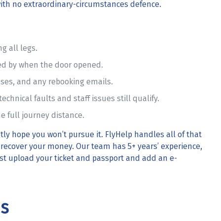
ith no extraordinary-circumstances defence.
g all legs.
 by when the door opened.
ses, and any rebooking emails.
echnical faults and staff issues still qualify.
e full journey distance.
ly hope you won’t pursue it. FlyHelp handles all of that
e recover your money. Our team has 5+ years’ experience,
Just upload your ticket and passport and add an e-
ns