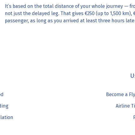
It’s based on the total distance of your whole journey — fr
not just the delayed leg. That gives €250 (up to 1,500 km), 
passenger, as long as you arrived at least three hours late
U
ed
Become a Fly
ding
Airline T
llation