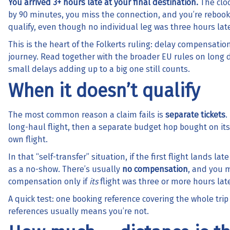
You arrived 3+ hours late at your final destination.
The cloc
by 90 minutes, you miss the connection, and you’re rebooke
qualify, even though no individual leg was three hours late
This is the heart of the Folkerts ruling: delay compensatio
journey. Read together with the broader EU rules on long
small delays adding up to a big one still counts.
When it doesn’t qualify
The most common reason a claim fails is
separate tickets
.
long-haul flight, then a separate budget hop bought on its 
own flight.
In that “self-transfer” situation, if the first flight lands 
as a no-show. There’s usually
no compensation
, and you m
compensation only if
its
flight was three or more hours lat
A quick test: one booking reference covering the whole tri
references usually means you’re not.