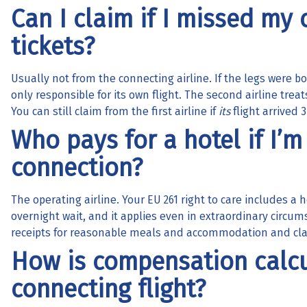
Can I claim if I missed my
tickets?
Usually not from the connecting airline. If the legs were boo
only responsible for its own flight. The second airline trea
You can still claim from the first airline if
its
flight arrived 3
Who pays for a hotel if I’m
connection?
The operating airline. Your EU 261 right to care includes a
overnight wait, and it applies even in extraordinary circums
receipts for reasonable meals and accommodation and clai
How is compensation calcu
connecting flight?