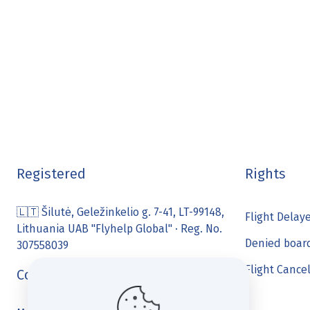
Registered
Rights
🇱🇹 Šilutė, Geležinkelio g. 7-41, LT-99148,
Flight Delay
Lithuania UAB "Flyhelp Global" · Reg. No.
Denied boar
307558039
Flight Cance
Contact us