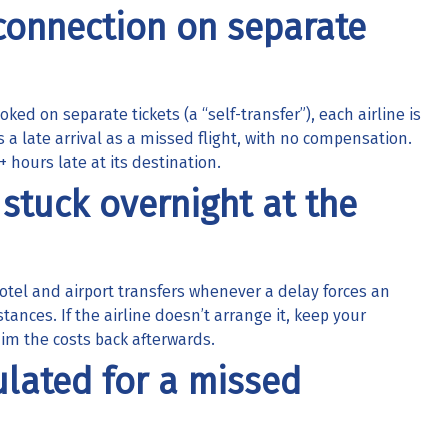
 connection on separate
ked on separate tickets (a “self-transfer”), each airline is
ts a late arrival as a missed flight, with no compensation.
+ hours late at its destination.
 stuck overnight at the
 hotel and airport transfers whenever a delay forces an
tances. If the airline doesn’t arrange it, keep your
m the costs back afterwards.
lated for a missed