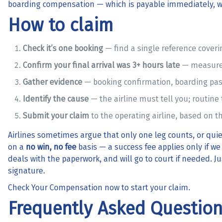
boarding compensation
— which is payable immediately, w
How to claim
Check it’s one booking
— find a single reference coverin
Confirm your final arrival was 3+ hours late
— measured
Gather evidence
— booking confirmation, boarding pas
Identify the cause
— the airline must tell you; routine t
Submit your claim
to the operating airline, based on th
Airlines sometimes argue that only one leg counts, or quiet
on a
no win, no fee
basis — a success fee applies only if w
deals with the paperwork, and will go to court if needed. 
signature.
Check Your Compensation
now to start your claim.
Frequently Asked Questio