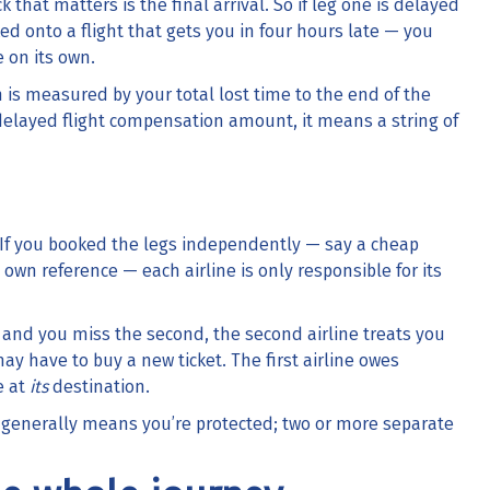
k that matters is the final arrival. So if leg one is delayed
d onto a flight that gets you in four hours late — you
 on its own.
n is measured by your total lost time to the end of the
delayed flight compensation amount
, it means a string of
 If you booked the legs independently — say a cheap
own reference — each airline is only responsible for its
late and you miss the second, the second airline treats you
ay have to buy a new ticket. The first airline owes
e at
its
destination.
p generally means you’re protected; two or more separate