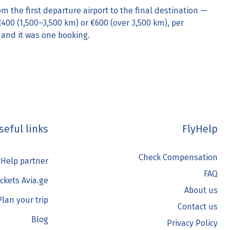
om the first departure airport to the final destination —
€400 (1,500–3,500 km) or €600 (over 3,500 km), per
 and it was one booking.
seful links
FlyHelp
Check Compensation
Help partner
FAQ
ickets Avia.ge
About us
Plan your trip
Contact us
Blog
Privacy Policy