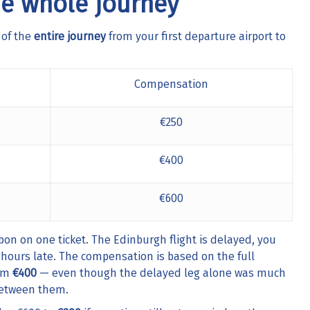
e whole journey
 of the
entire journey
from your first departure airport to
Compensation
€250
€400
€600
 on one ticket. The Edinburgh flight is delayed, you
hours late. The compensation is based on the full
aim
€400
— even though the delayed leg alone was much
between them.