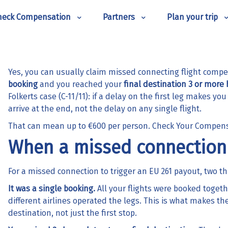
heck Compensation
Partners
Plan your trip
Yes, you can usually claim missed connecting flight comp
booking
and you reached your
final destination 3 or more 
Folkerts case (C-11/11): if a delay on the first leg makes y
arrive at the end, not the delay on any single flight.
That can mean up to €600 per person.
Check Your Compen
When a missed connection 
For a missed connection to trigger an EU 261 payout, two th
It was a single booking.
All your flights were booked togeth
different airlines operated the legs. This is what makes the
destination, not just the first stop.