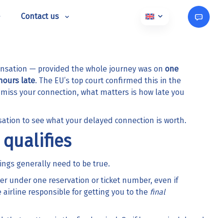
Contact us
ensation — provided the whole journey was on
one
hours late
. The EU’s top court confirmed this in the
ou miss your connection, what matters is how late you
sation
to see what your delayed connection is worth.
qualifies
ings generally need to be true.
er under one reservation or ticket number, even if
 airline responsible for getting you to the
final