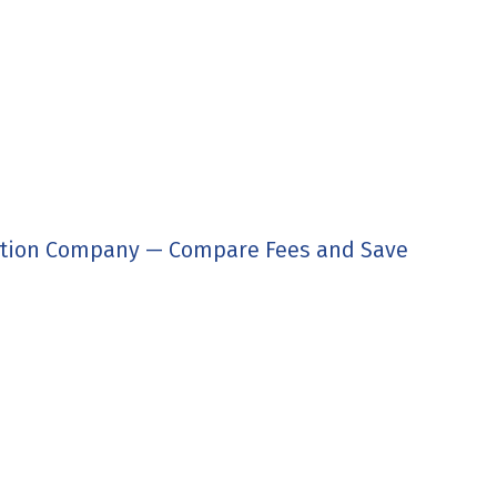
tion Company — Compare Fees and Save