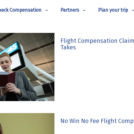
heck Compensation
Partners
Plan your trip
Flight Compensation Claim
Takes
No Win No Fee Flight Comp