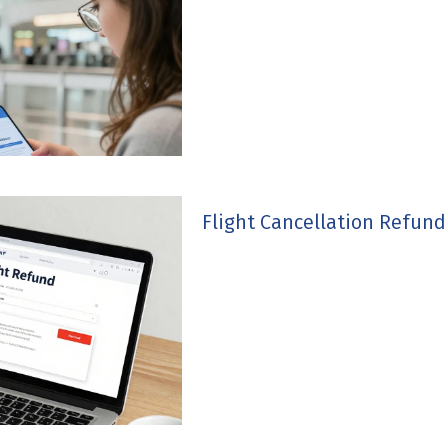
Flight Cancellation Refun