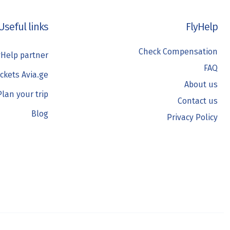
Useful links
FlyHelp
Check Compensation
Help partner
FAQ
ickets Avia.ge
About us
Plan your trip
Contact us
Blog
Privacy Policy