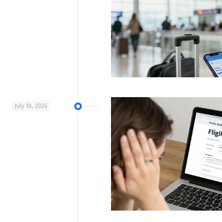
July 18, 2026