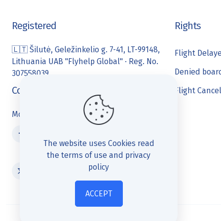
Registered
Rights
🇱🇹 Šilutė, Geležinkelio g. 7-41, LT-99148,
Flight Delay
Lithuania UAB "Flyhelp Global" · Reg. No.
Denied boar
307558039
Contact us
Flight Cance
Monday- Friday 10:00 - 18:00
The website uses Cookies
read
the terms of use and privacy
policy
ACCEPT