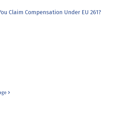
 You Claim Compensation Under EU 261?
age