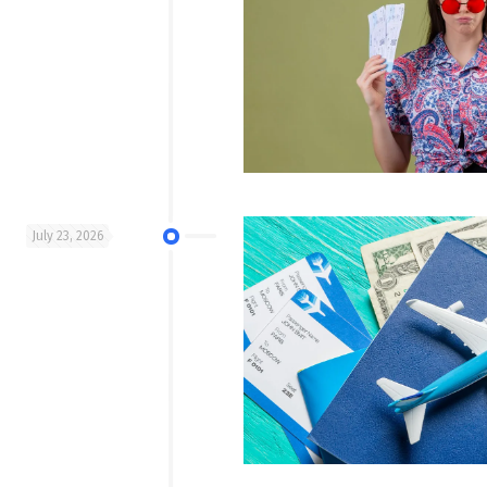
July 23, 2026