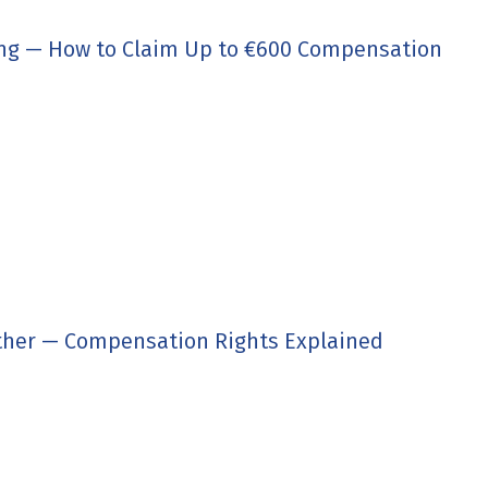
ing — How to Claim Up to €600 Compensation
ther — Compensation Rights Explained