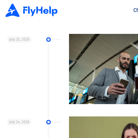
C
July 25, 2026
July 24, 2026