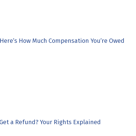
 Here’s How Much Compensation You’re Owed
 Get a Refund? Your Rights Explained