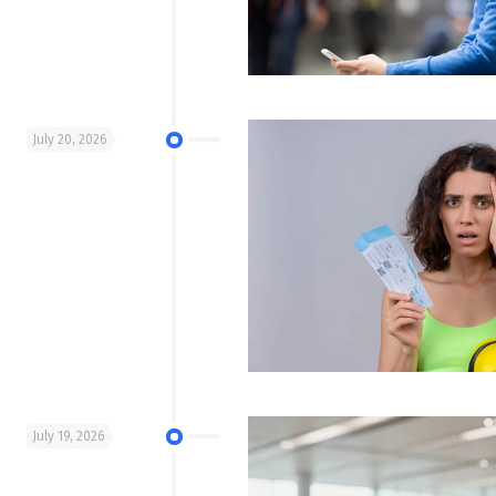
July 20, 2026
July 19, 2026