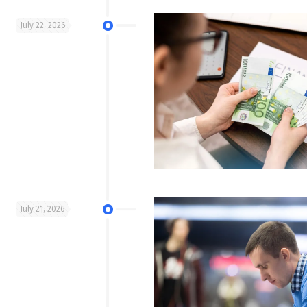
July 22, 2026
July 21, 2026