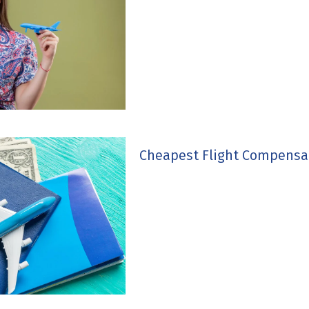
Cheapest Flight Compensa