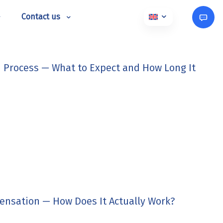
Contact us
 Process — What to Expect and How Long It
ensation — How Does It Actually Work?