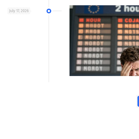
July 17, 2026