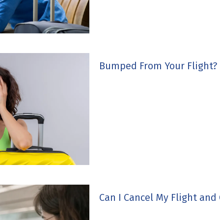
Bumped From Your Flight?
Can I Cancel My Flight and