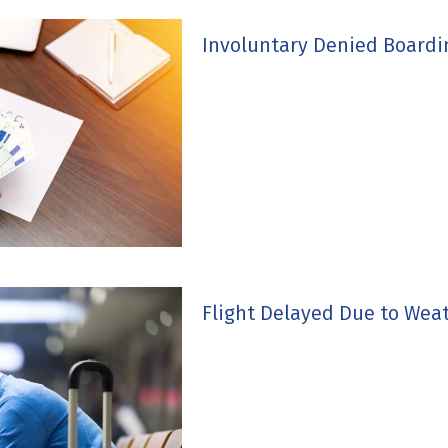
Involuntary Denied Board
Flight Delayed Due to Wea