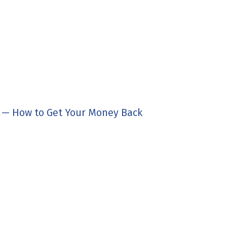
d — How to Get Your Money Back