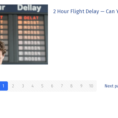
2 Hour Flight Delay — Can
1
2
3
4
5
6
7
8
9
10
Next p