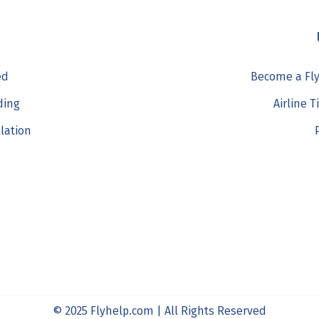
ed
Become a Fly
ding
Airline T
llation
© 2025 Flyhelp.com | All Rights Reserved