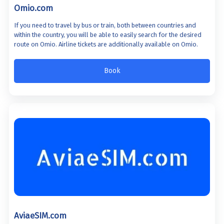
Omio.com
If you need to travel by bus or train, both between countries and
within the country, you will be able to easily search for the desired
route on Omio. Airline tickets are additionally available on Omio.
Book
AviaeSIM.com