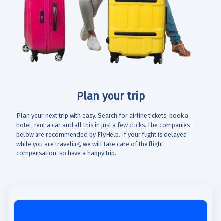
Plan your trip
Plan your next trip with easy. Search for airline tickets, book a
hotel, rent a car and all this in just a few clicks. The companies
below are recommended by FlyHelp. If your flight is delayed
while you are traveling, we will take care of the flight
compensation, so have a happy trip.