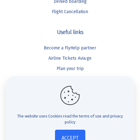
Denied boarding
Flight Cancellation
Useful links
Become a FlyHelp partner
Airline Tickets Avia.ge
Plan your trip
Blog
FlyHelp
Check Compensation
The website uses Cookies
read the terms of use and privacy
policy
FAQ
About us
ACCEPT