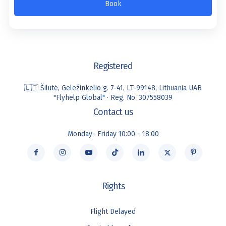
Book
Registered
🇱🇹 Šilutė, Geležinkelio g. 7-41, LT-99148, Lithuania UAB
"Flyhelp Global" · Reg. No. 307558039
Contact us
Monday- Friday 10:00 - 18:00
Rights
Flight Delayed