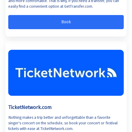
and more comfortable. That is why, if you need a transfer, you can
easily find a convenient option at GetTransfer.com.
Book
TicketNetwork.com
Nothing makes a trip better and unforgettable than a favorite
singer's concert on the schedule, so book your concert or festival
tickets with ease at TicketNetwork.com.