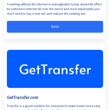
Traveling without the internet is unimaginable today. AviaeSIM offers
its customers internet all over the world and most importantly you
don't need to buy a new sim and replace the existing sim.
Book
GetTransfer.com
Transfer is a good solution for everyone to make travel more easy