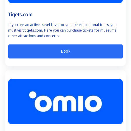
Tiqets.com
If you are an active travel lover or you like educational tours, you
must visit tiqets.com. Here you can purchase tickets for museums,
other attractions and concerts.
Book