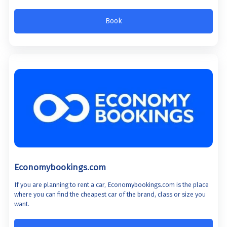
Book
Economybookings.com
If you are planning to rent a car, Economybookings.com is the place
where you can find the cheapest car of the brand, class or size you
want.