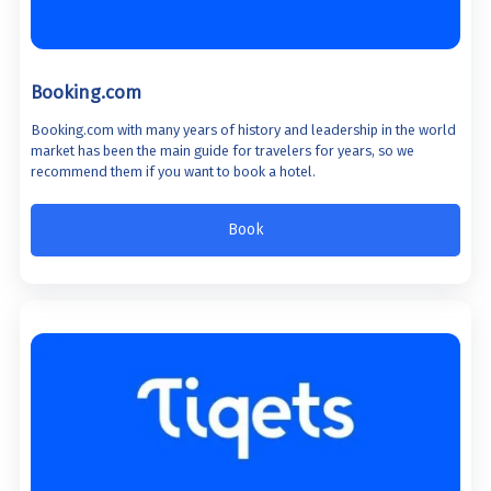
Booking.com
Booking.com with many years of history and leadership in the world
market has been the main guide for travelers for years, so we
recommend them if you want to book a hotel.
Book