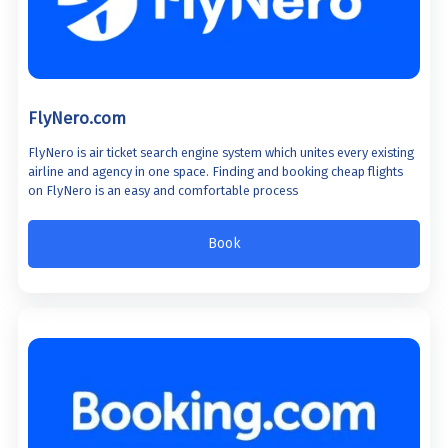
FlyNero.com
FlyNero is air ticket search engine system which unites every existing
airline and agency in one space. Finding and booking cheap flights
on FlyNero is an easy and comfortable process
Book