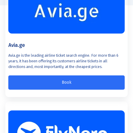
Avia.ge
Avia.ge is the leading airline ticket search engine. For more than 6
years, it has been offering its customers airline tickets in all
directions and, most importantly, at the cheapest prices.
Book