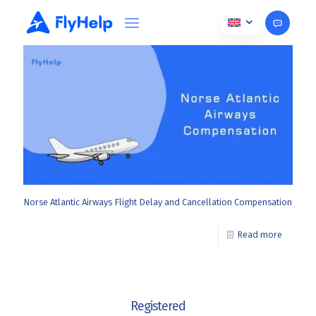
November 20, 2025
Norse Atlantic Airways Flight Delay and Cancellation Compensation
Read more
Registered