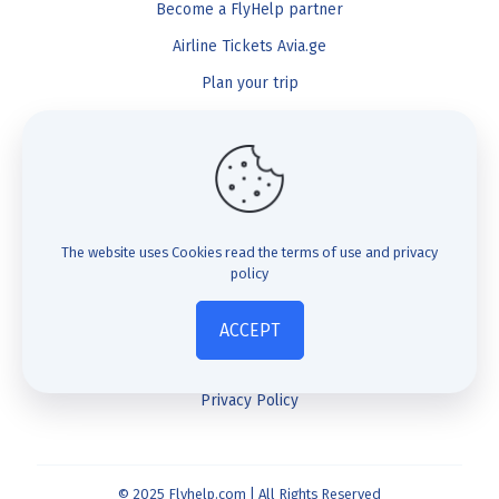
Become a FlyHelp partner
Airline Tickets Avia.ge
Plan your trip
Blog
FlyHelp
Check Compensation
The website uses Cookies
read the terms of use and privacy
policy
FAQ
About us
ACCEPT
Contact us
Privacy Policy
© 2025 Flyhelp.com | All Rights Reserved