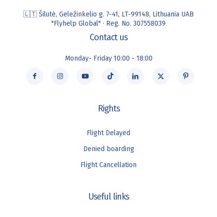
🇱🇹 Šilutė, Geležinkelio g. 7-41, LT-99148, Lithuania UAB
"Flyhelp Global" · Reg. No. 307558039
Contact us
Monday- Friday 10:00 - 18:00
Rights
Flight Delayed
Denied boarding
Flight Cancellation
Useful links