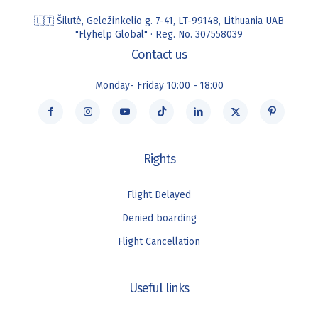
🇱🇹 Šilutė, Geležinkelio g. 7-41, LT-99148, Lithuania UAB
"Flyhelp Global" · Reg. No. 307558039
Contact us
Monday- Friday 10:00 - 18:00
Rights
Flight Delayed
Denied boarding
Flight Cancellation
Useful links