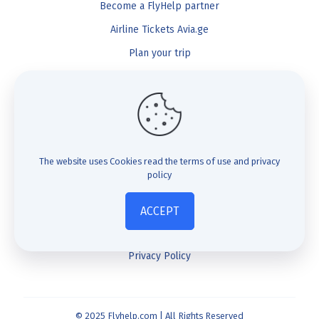
Become a FlyHelp partner
Airline Tickets Avia.ge
Plan your trip
Blog
FlyHelp
Check Compensation
The website uses Cookies
read the terms of use and privacy
policy
FAQ
About us
ACCEPT
Contact us
Privacy Policy
© 2025 Flyhelp.com | All Rights Reserved