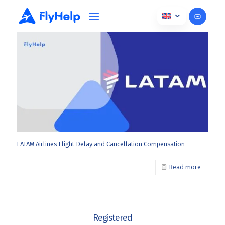
April 7, 2025
LATAM Airlines Flight Delay and Cancellation Compensation
Read more
Registered