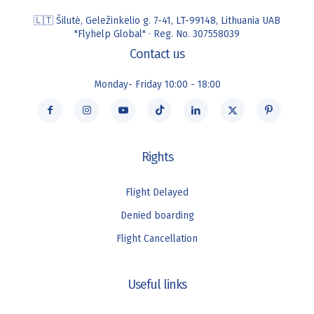
🇱🇹 Šilutė, Geležinkelio g. 7-41, LT-99148, Lithuania UAB
"Flyhelp Global" · Reg. No. 307558039
Contact us
Monday- Friday 10:00 - 18:00
Rights
Flight Delayed
Denied boarding
Flight Cancellation
Useful links