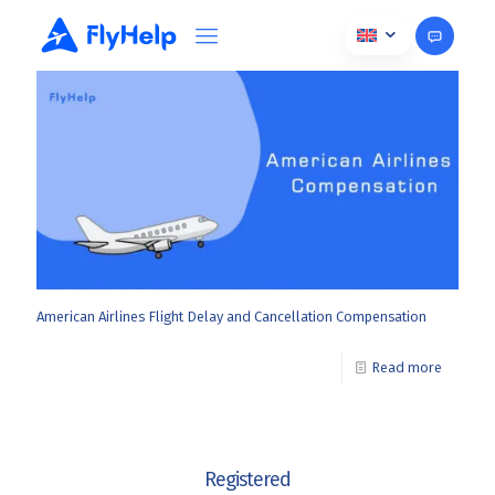
November 22, 2024
American Airlines Flight Delay and Cancellation Compensation
Read more
Registered