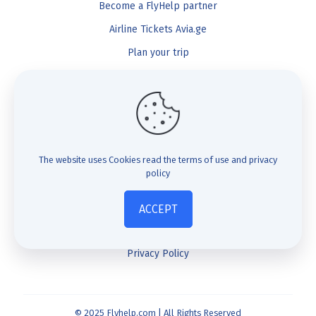
Become a FlyHelp partner
Airline Tickets Avia.ge
Plan your trip
Blog
FlyHelp
Check Compensation
The website uses Cookies
read the terms of use and privacy
policy
FAQ
About us
ACCEPT
Contact us
Privacy Policy
© 2025 Flyhelp.com | All Rights Reserved