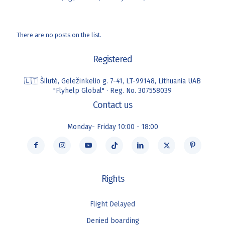
There are no posts on the list.
Registered
🇱🇹 Šilutė, Geležinkelio g. 7-41, LT-99148, Lithuania UAB
"Flyhelp Global" · Reg. No. 307558039
Contact us
Monday- Friday 10:00 - 18:00
Rights
Flight Delayed
Denied boarding