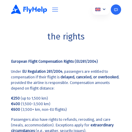
the rights
European Flight Compensation Rights (EU261/2004)
Under
EU Regulation 261/2004
, passengers are entitled to
compensation if their flight is
delayed, canceled, or overbooked
,
provided the airline is responsible. Compensation amounts
depend on flight distance:
€250
(up to 1,500 km)
€400
(1,500–3,500 km)
€600
(3,500+ km, non-EU flights)
Passengers also have rights to refunds, rerouting, and care
(meals, accommodation). Exceptions apply for
extraordinary
circumstances
(e.g., weather, security issues).