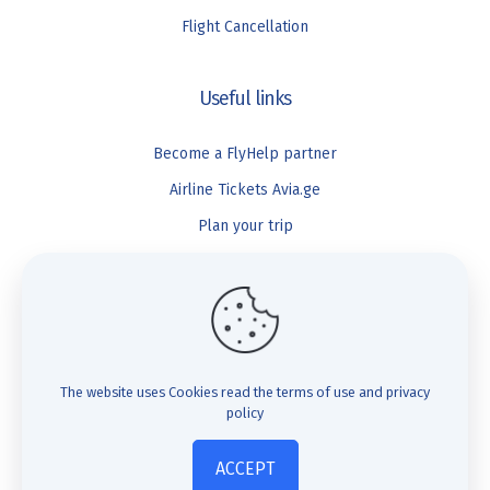
Flight Cancellation
Useful links
Become a FlyHelp partner
Airline Tickets Avia.ge
Plan your trip
Blog
FlyHelp
Check Compensation
The website uses Cookies
read the terms of use and privacy
policy
FAQ
About us
ACCEPT