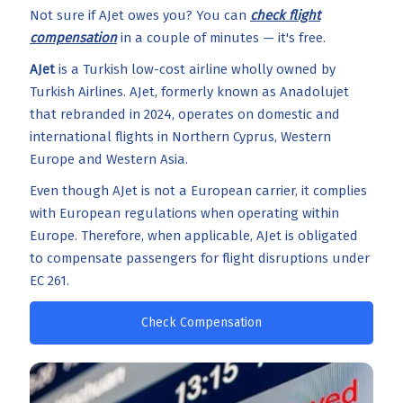
Not sure if AJet owes you? You can
check flight
compensation
in a couple of minutes — it's free.
AJet
is a Turkish low-cost airline wholly owned by
Turkish Airlines. AJet, formerly known as Anadolujet
that rebranded in 2024, operates on domestic and
international flights in Northern Cyprus, Western
Europe and Western Asia.
Even though AJet is not a European carrier, it complies
with European regulations when operating within
Europe. Therefore, when applicable, AJet is obligated
to compensate passengers for flight disruptions under
EC 261.
Check Compensation