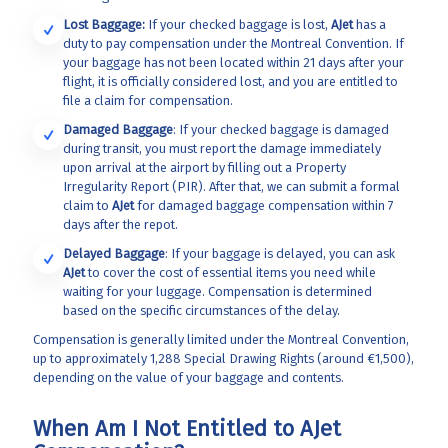
Lost Baggage:
If your checked baggage is lost,
AJet
has a
duty to pay compensation under the Montreal Convention. If
your baggage has not been located within 21 days after your
flight, it is officially considered lost, and you are entitled to
file a claim for compensation.
Damaged Baggage
: If your checked baggage is damaged
during transit, you must report the damage immediately
upon arrival at the airport by filling out a Property
Irregularity Report (PIR). After that, we can submit a formal
claim to
AJet
for damaged baggage compensation within 7
days after the repot.
Delayed Baggage
: If your baggage is delayed, you can ask
AJet
to cover the cost of essential items you need while
waiting for your luggage. Compensation is determined
based on the specific circumstances of the delay.
Compensation is generally limited under the Montreal Convention,
up to approximately 1,288 Special Drawing Rights (around €1,500),
depending on the value of your baggage and contents.
When Am I Not Entitled to AJet