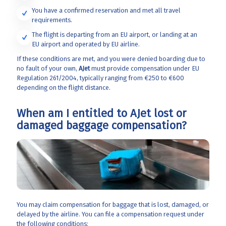
You have a confirmed reservation and met all travel
requirements.
The flight is departing from an EU airport, or landing at an
EU airport and operated by EU airline.
If these conditions are met, and you were denied boarding due to
no fault of your own,
AJet
must provide compensation under EU
Regulation 261/2004, typically ranging from €250 to €600
depending on the flight distance.
When am I entitled to AJet lost or
damaged baggage compensation?
You may claim compensation for baggage that is lost, damaged, or
delayed by the airline. You can file a compensation request under
the following conditions: