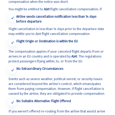
compensation when the notice was short.
You might be entitled to
AJet
flight cancellation compensation, if:
Airline sends cancellation notification less than 14 days
before departure
Flight cancellation in less than 14 days prior to the departure date
may entitle you to AJet flight cancellation compensation.
Flight Origin or Destination is within the EU
The compensation applies if your canceled flight departs from or
arrives in an EU country and is operated by
AJet
. The regulations
protect passengers flying within, to, or from the EU.
No Extraordinary Circumstances
Events such as severe weather, political unrest, or security issues
are considered beyond the airline's control, which emancipates
them from paying compensation. However, if flight cancellation is
caused by the airline, they are obligated to provide compensation.
No Suitable Alternative Flight Offered
If you weren't offered re-routing from the airline that would arrive