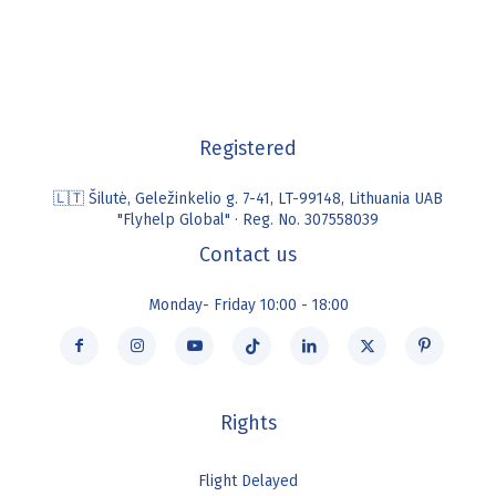
Registered
🇱🇹 Šilutė, Geležinkelio g. 7-41, LT-99148, Lithuania UAB
"Flyhelp Global" · Reg. No. 307558039
Contact us
Monday- Friday 10:00 - 18:00
Rights
Flight Delayed