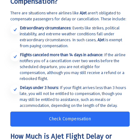
Compensation?
There are situations where airlines like
AJet
aren't obligated to
compensate passengers for delay or cancellation. These include:
Extraordinary circumstances:
Events like strikes, political
instability, and extreme weather conditions fall under
extraordinary circumstances. In such cases,
AJet
is exempt
from paying compensation.
Flights canceled more than 14 days in advance:
If the airline
notifies you of a cancellation over two weeks before the
scheduled departure, you are not eligible for
compensation, although you may still receive a refund or a
rebooked flight.
Delays under 3 hours:
If your flight arrives less than 3 hours
late, you will not be entitled to compensation, though you
may still be entitled to assistance, such as meals or
accommodation, depending on the length of the delay.
Check Compensation
How Much is AJet Flight Delay or