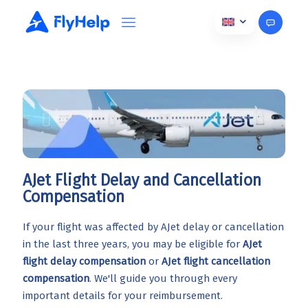
AJet Flight Delay and Cancellation
Compensation
If your flight was affected by AJet delay or cancellation
in the last three years, you may be eligible for
AJet
flight delay compensation
or
AJet flight cancellation
compensation
. We'll guide you through every
important details for your reimbursement.