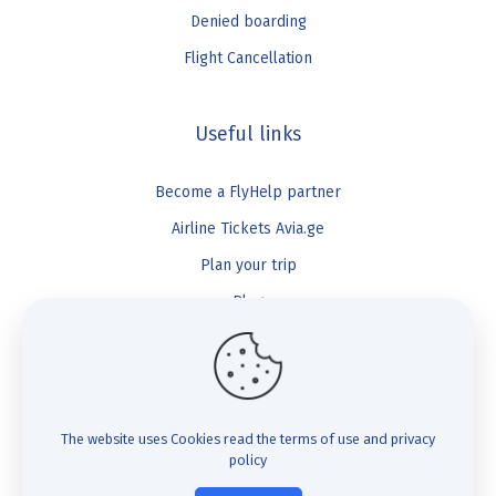
Denied boarding
Flight Cancellation
Useful links
Become a FlyHelp partner
Airline Tickets Avia.ge
Plan your trip
Blog
FlyHelp
Check Compensation
The website uses Cookies
read the terms of use and privacy
policy
FAQ