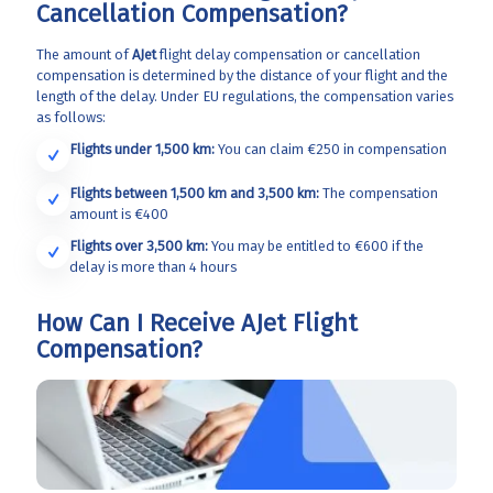
Cancellation Compensation?
The amount of
AJet
flight delay compensation or cancellation
compensation is determined by the distance of your flight and the
length of the delay. Under EU regulations, the compensation varies
as follows:
Flights under 1,500 km:
You can claim €250 in compensation
Flights between 1,500 km and 3,500 km:
The compensation
amount is €400
Flights over 3,500 km:
You may be entitled to €600 if the
delay is more than 4 hours
How Can I Receive AJet Flight
Compensation?