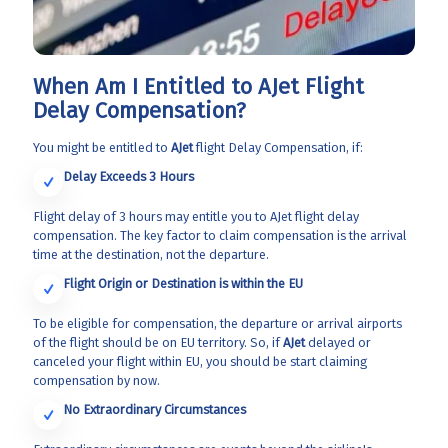
When Am I Entitled to AJet Flight
Delay Compensation?
You might be entitled to
AJet
flight Delay Compensation, if:
Delay Exceeds 3 Hours
Flight delay of 3 hours may entitle you to AJet flight delay
compensation. The key factor to claim compensation is the arrival
time at the destination, not the departure.
Flight Origin or Destination is within the EU
To be eligible for compensation, the departure or arrival airports
of the flight should be on EU territory. So, if
AJet
delayed or
canceled your flight within EU, you should be start claiming
compensation by now.
No Extraordinary Circumstances