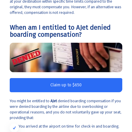
at your destination within specific time limits compared to the
original, they must compensate you. However, if an alternative was
offered, compensation is not required.
When am I entitled to AJet denied
boarding compensation?
Claim up to $650
You might be entitled to
AJet
denied boarding compensation if you
were denied boarding by the airline due to overbooking or
operational reasons, and you do not voluntarily gave up your seat,
providing that:
You arrived at the airport on time for check-in and boarding.