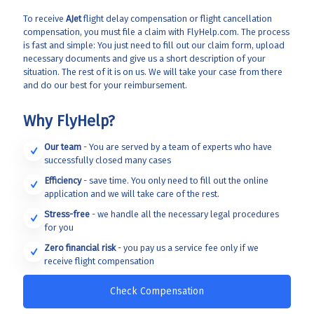
To receive
AJet
flight delay compensation or flight cancellation
compensation, you must file a claim with FlyHelp.com. The process
is fast and simple: You just need to fill out our claim form, upload
necessary documents and give us a short description of your
situation. The rest of it is on us. We will take your case from there
and do our best for your reimbursement.
Why FlyHelp?
Our team
- You are served by a team of experts who have
successfully closed many cases
Efficiency
- save time. You only need to fill out the online
application and we will take care of the rest.
Stress-free
- we handle all the necessary legal procedures
for you
Zero financial risk
- you pay us a service fee only if we
receive flight compensation
Check Compensation