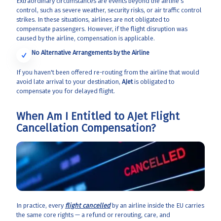
Extraordinary circumstances are events beyond the airline's
control, such as severe weather, security risks, or air traffic control
strikes. In these situations, airlines are not obligated to
compensate passengers. However, if the flight disruption was
caused by the airline, compensation is applicable.
No Alternative Arrangements by the Airline
If you haven't been offered re-routing from the airline that would
avoid late arrival to your destination,
AJet
is obligated to
compensate you for delayed flight.
When Am I Entitled to AJet Flight
Cancellation Compensation?
In practice, every
flight cancelled
by an airline inside the EU carries
the same core rights — a refund or rerouting, care, and