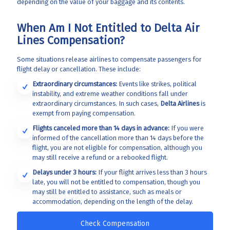
depending on the value of your baggage and its contents.
When Am I Not Entitled to Delta Air
Lines Compensation?
Some situations release airlines to compensate passengers for
flight delay or cancellation. These include:
Extraordinary circumstances:
Events like strikes, political
instability, and extreme weather conditions fall under
extraordinary circumstances. In such cases,
Delta Airlines
is
exempt from paying compensation.
Flights canceled more than 14 days in advance:
If you were
informed of the cancellation more than 14 days before the
flight, you are not eligible for compensation, although you
may still receive a refund or a rebooked flight.
Delays under 3 hours:
If your flight arrives less than 3 hours
late, you will not be entitled to compensation, though you
may still be entitled to assistance, such as meals or
accommodation, depending on the length of the delay.
Check Compensation