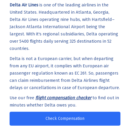
Delta Air Lines
is one of the leading airlines in the
United States. Headquartered in Atlanta, Georgia,
Delta Air Lines operating nine hubs, with Hartsfield–
Jackson Atlanta International Airport being the
largest. With it's regional subsidiaries, Delta operating
over 5400 flights daily serving 325 destinations in 52
countries.
Delta is not a European carrier, but when departing
from any EU airport, it complies with European air
passenger regulation known as EC 261. So, passengers
can claim reimbursement from Delta Airlines flight
delays or cancellations in case of European departure.
Use our free
flight compensation checker
to find out in
minutes whether Delta owes you.
Check Compensation