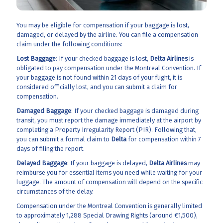
You may be eligible for compensation if your baggage is lost,
damaged, or delayed by the airline. You can file a compensation
claim under the following conditions:
Lost Baggage
: If your checked baggage is lost,
Delta Airlines
is
obligated to pay compensation under the Montreal Convention. If
your baggage is not found within 21 days of your flight, it is
considered officially lost, and you can submit a claim for
compensation.
Damaged Baggage
: If your checked baggage is damaged during
transit, you must report the damage immediately at the airport by
completing a Property Irregularity Report (PIR). Following that,
you can submit a formal claim to
Delta
for compensation within 7
days of filing the report.
Delayed Baggage
: If your baggage is delayed,
Delta Airlines
may
reimburse you for essential items you need while waiting for your
luggage. The amount of compensation will depend on the specific
circumstances of the delay.
Compensation under the Montreal Convention is generally limited
to approximately 1,288 Special Drawing Rights (around €1,500),