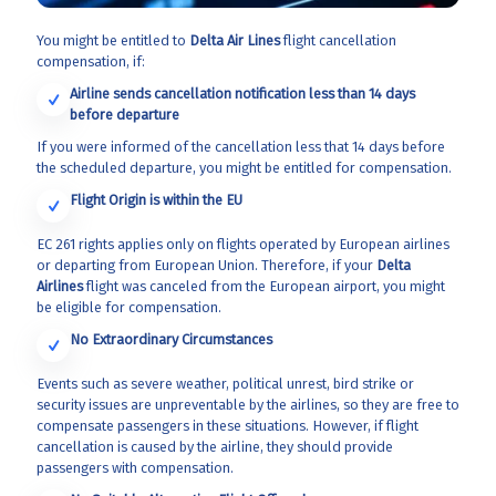
You might be entitled to
Delta Air Lines
flight cancellation
compensation, if:
Airline sends cancellation notification less than 14 days
before departure
If you were informed of the cancellation less that 14 days before
the scheduled departure, you might be entitled for compensation.
Flight Origin is within the EU
EC 261 rights applies only on flights operated by European airlines
or departing from European Union. Therefore, if your
Delta
Airlines
flight was canceled from the European airport, you might
be eligible for compensation.
No Extraordinary Circumstances
Events such as severe weather, political unrest, bird strike or
security issues are unpreventable by the airlines, so they are free to
compensate passengers in these situations. However, if flight
cancellation is caused by the airline, they should provide
passengers with compensation.