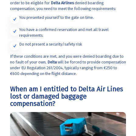
order to be eligible for
Delta Airlines
denied boarding
compensation, you need to meet the following requirements:
You presented yourself to the gate on time.
You have a confirmed reservation and met all travel
requirements.
Do not present a security/safety risk
If these conditions are met, and you were denied boarding due to
no fault of your own,
Delta
will be forced to provide compensation
under EU Regulation 261/2004, typically ranging from €250 to
€600 depending on the flight distance.
When am I entitled to Delta Air Lines
lost or damaged baggage
compensation?