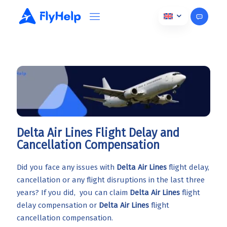
Delta Air Lines Flight Delay and
Cancellation Compensation
Did you face any issues with
Delta Air Lines
flight delay,
cancellation or any flight disruptions in the last three
years? If you did, you can claim
Delta Air Lines
flight
delay compensation or
Delta Air Lines
flight
cancellation compensation.