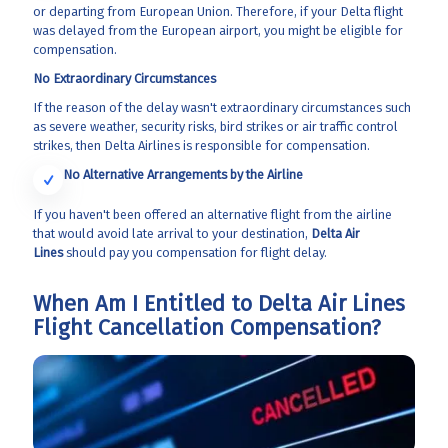
or departing from European Union. Therefore, if your Delta flight
was delayed from the European airport, you might be eligible for
compensation.
No Extraordinary Circumstances
If the reason of the delay wasn't extraordinary circumstances such
as severe weather, security risks, bird strikes or air traffic control
strikes, then Delta Airlines is responsible for compensation.
No Alternative Arrangements by the Airline
If you haven't been offered an alternative flight from the airline
that would avoid late arrival to your destination,
Delta Air
Lines
should pay you compensation for flight delay.
When Am I Entitled to Delta Air Lines
Flight Cancellation Compensation?