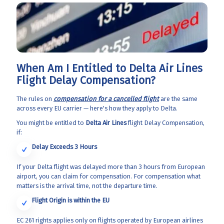
When Am I Entitled to Delta Air Lines
Flight Delay Compensation?
The rules on
compensation for a cancelled flight
are the same
across every EU carrier — here's how they apply to Delta.
You might be entitled to
Delta Air Lines
flight Delay Compensation,
if:
Delay Exceeds 3 Hours
If your Delta flight was delayed more than 3 hours from European
airport, you can claim for compensation. For compensation what
matters is the arrival time, not the departure time.
Flight Origin
is within the EU
EC 261 rights applies only on flights operated by European airlines