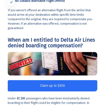
No Suitable Alternative Flight Offered
If you weren't offered an alternative flight from the airline that
would arrive at your destination within specific time limits
compared to the original, they are required to compensate you.
However, if an alternative was offered, compensation is not
guaranteed.
When am I entitled to Delta Air Lines
denied boarding compensation?
Claim up to $650
Under
EC 261
, passengers who have been involuntarily denied
boarding to their flight could be eligible for compensation. In