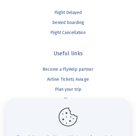
Flight Delayed
Denied boarding
Flight Cancellation
Useful links
Become a FlyHelp partner
Airline Tickets Avia.ge
Plan your trip
Blog
FlyHelp