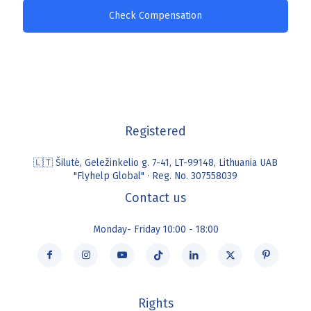
Check Compensation
Registered
🇱🇹 Šilutė, Geležinkelio g. 7-41, LT-99148, Lithuania UAB
"Flyhelp Global" · Reg. No. 307558039
Contact us
Monday- Friday 10:00 - 18:00
Rights