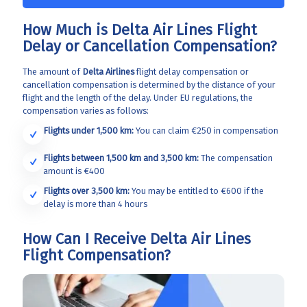
How Much is Delta Air Lines Flight
Delay or Cancellation Compensation?
The amount of
Delta Airlines
flight delay compensation or
cancellation compensation is determined by the distance of your
flight and the length of the delay. Under EU regulations, the
compensation varies as follows:
Flights under 1,500 km:
You can claim €250 in compensation
Flights between 1,500 km and 3,500 km:
The compensation
amount is €400
Flights over 3,500 km:
You may be entitled to €600 if the
delay is more than 4 hours
How Can I Receive Delta Air Lines
Flight Compensation?