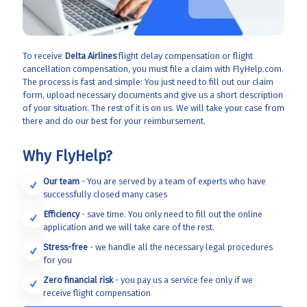
To receive
Delta Airlines
flight delay compensation or flight
cancellation compensation, you must file a claim with FlyHelp.com.
The process is fast and simple: You just need to fill out our claim
form, upload necessary documents and give us a short description
of your situation. The rest of it is on us. We will take your case from
there and do our best for your reimbursement.
Why FlyHelp?
Our team
- You are served by a team of experts who have
successfully closed many cases
Efficiency
- save time. You only need to fill out the online
application and we will take care of the rest.
Stress-free
- we handle all the necessary legal procedures
for you
Zero financial risk
- you pay us a service fee only if we
receive flight compensation