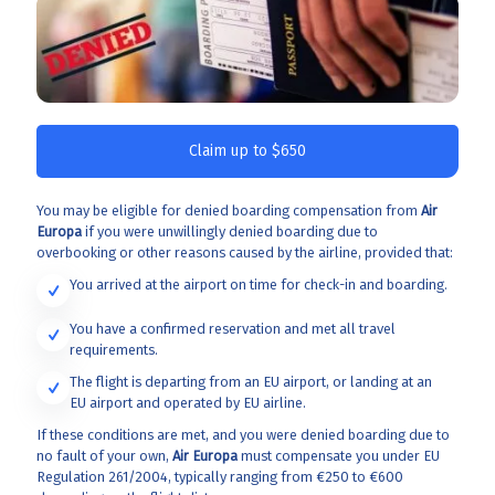
Claim up to $650
You may be eligible for denied boarding compensation from
Air
Europa
if you were unwillingly denied boarding due to
overbooking or other reasons caused by the airline, provided that:
You arrived at the airport on time for check-in and boarding.
You have a confirmed reservation and met all travel
requirements.
The flight is departing from an EU airport, or landing at an
EU airport and operated by EU airline.
If these conditions are met, and you were denied boarding due to
no fault of your own,
Air Europa
must compensate you under EU
Regulation 261/2004, typically ranging from €250 to €600