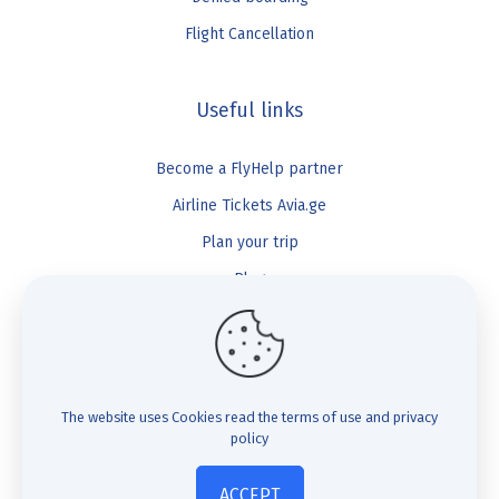
Flight Cancellation
Useful links
Become a FlyHelp partner
Airline Tickets Avia.ge
Plan your trip
Blog
FlyHelp
Check Compensation
The website uses Cookies
read the terms of use and privacy
policy
FAQ
About us
ACCEPT