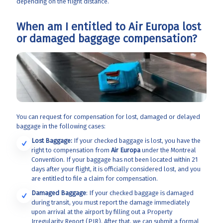
depending on the flight distance.
When am I entitled to Air Europa lost
or damaged baggage compensation?
You can request for compensation for lost, damaged or delayed
baggage in the following cases:
Lost Baggage:
If your checked baggage is lost, you have the
right to compensation from
Air Europa
under the Montreal
Convention. If your baggage has not been located within 21
days after your flight, it is officially considered lost, and you
are entitled to file a claim for compensation.
Damaged Baggage
: If your checked baggage is damaged
during transit, you must report the damage immediately
upon arrival at the airport by filling out a Property
Irregularity Report (PIR). After that, we can submit a formal