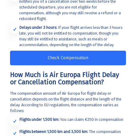
notifies you of a cancellation over two weeks before the
scheduled departure, you are not eligible for
compensation, although you may still receive a refund or a
rebooked flight.
Delays under 3 hours:
If your flight arrives less than 3 hours
late, you will not be entitled to compensation, though you
may still be entitled to assistance, such as meals or
accommodation, depending on the length of the delay.
Check Compensation
How Much is Air Europa Flight Delay
or Cancellation Compensation?
The compensation amount of Air Europa for
flight delay or
cancellation depends on the flight distance and the length of the
delay. According to EU regulations, the compensation varies as
follows:
Flights under 1,500 km:
You can claim €250 in compensation
Flights between 1,500 km and 3,500 km:
The compensation