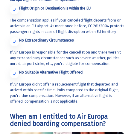
Flight Origin or Destination is within the EU
The compensation applies if your canceled flight departs from or
arrives in an EU airport. As mentioned before, EC 261/2004 protects
passengers rights in case of flight disruption within EU territory.
No Extraordinary Circumstances
If Air Europa is responsible for the cancellation and there weren't
any extraordinary circumstances such as severe weather, political
unrest, airport strike, etc., you're eligible for compensation.
No Suitable Alternative Flight Offered
If Air Europa didn't offer a replacement flight that departed and
arrived within specific time limits compared to the original flight,
you're due compensation. However, if an alternative flight is
offered, compensation is not applicable.
When am I entitled to Air Europa
denied boarding compensation?