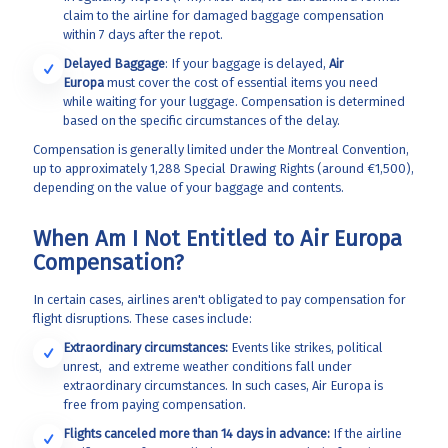
claim to the airline
for damaged baggage compensation
within 7 days after the repot.
Delayed Baggage
: If your baggage is delayed,
Air
Europa
must cover the cost of essential items you need
while waiting for your luggage. Compensation is determined
based on the specific circumstances of the delay.
Compensation is generally limited under the Montreal Convention,
up to approximately 1,288 Special Drawing Rights (around €1,500),
depending on the value of your baggage and contents.
When Am I Not Entitled to Air Europa
Compensation?
In certain cases, airlines aren't obligated to pay compensation for
flight disruptions. These cases include:
Extraordinary circumstances:
Events like strikes, political
unrest, and extreme weather conditions fall under
extraordinary circumstances. In such cases, Air Europa
is
free from paying compensation.
Flights canceled more than 14 days in advance:
If the airline