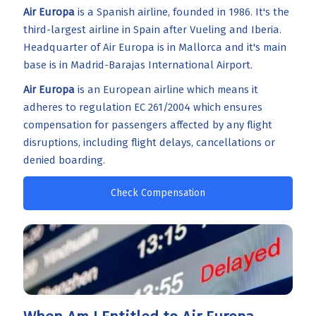
Air Europa
is a Spanish airline, founded in 1986. It's the
third-largest airline in Spain after Vueling and Iberia.
Headquarter of Air Europa is in Mallorca and it's main
base is in Madrid-Barajas International Airport.
Air Europa
is an European airline which means it
adheres to regulation EC 261/2004 which ensures
compensation for passengers affected by any flight
disruptions, including flight delays, cancellations or
denied boarding.
Check Compensation