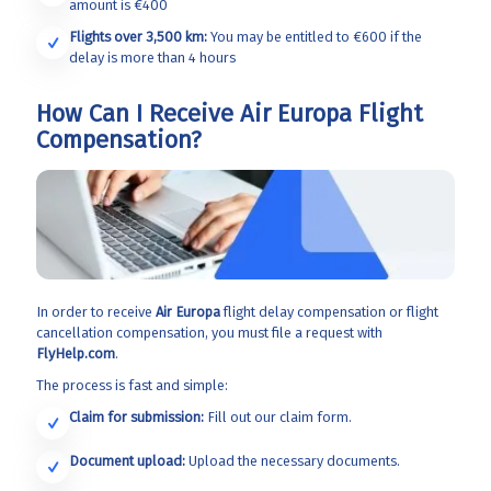
amount is €400
Flights over 3,500 km:
You may be entitled to €600 if the
delay is more than 4 hours
How Can I Receive Air Europa Flight
Compensation?
In order to receive
Air Europa
flight delay compensation or flight
cancellation compensation, you must file a request with
FlyHelp.com
.
The process is fast and simple:
Claim for submission:
Fill out our claim form.
Document upload:
Upload the necessary documents.