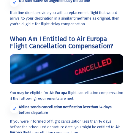
No Alternative Arrangements by the Airline
If airline didn't provide you with a replacement flight that would
arrive to your destination in a similar timeframe as original, then
you're eligible for flight delay compensation.
When Am I Entitled to Air Europa
Flight Cancellation Compensation?
You may be eligible for
Air Europa
flight cancellation compensation
if the following requirements are met:
Airline sends cancellation notification less than 14 days
before departure
If you were informed of flight cancellation less than 14 days
before the scheduled departure date, you might be entitled to
Air
Europa
flight cancellation compensation.