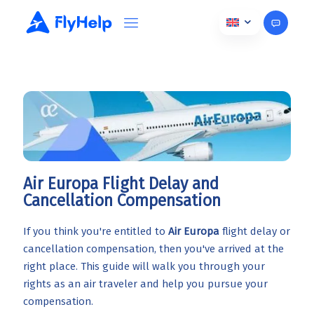
Air Europa Flight Delay and
Cancellation Compensation
If you think you're entitled to
Air Europa
flight delay or
cancellation compensation, then you've arrived at the
right place. This guide will walk you through your
rights as an air traveler and help you pursue your
compensation.