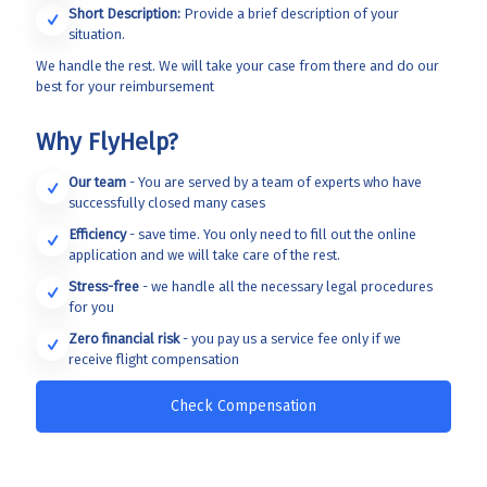
Short Description:
Provide a brief description of your
situation.
We handle the rest. We will take your case from there and do our
best for your reimbursement
Why FlyHelp?
Our team
- You are served by a team of experts who have
successfully closed many cases
Efficiency
- save time. You only need to fill out the online
application and we will take care of the rest.
Stress-free
- we handle all the necessary legal procedures
for you
Zero financial risk
- you pay us a service fee only if we
receive flight compensation
Check Compensation