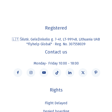
Registered
🇱🇹 Šilutė, Geležinkelio g. 7-41, LT-99148, Lithuania UAB
"Flyhelp Global" · Reg. No. 307558039
Contact us
Monday- Friday 10:00 - 18:00
Rights
Flight Delayed
Denied boarding