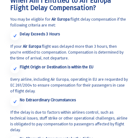
When Am I Entitled to Air Europa
Flight Delay Compensation?
You may be eligible for
Air Europa
flight delay compensation if the
following criteria are met:
Delay Exceeds 3 Hours
If your
Air Europa
flight was delayed more than 3 hours, then
you're entitled to compensation. Compensation is determined by
the time of arrival, not departure.
Flight Origin or Destination is within the EU
Every airline, including Air Europa, operating in EU are requested by
EC 261/2004 to ensure compensation for their passengers in case
of flight delay.
No Extraordinary Circumstances
If the delay is due to factors within airlines control, such as
technical issues, stuff strike or other operational challenges, airline
is obligated to pay compensation to passengers affected by flight
delay.