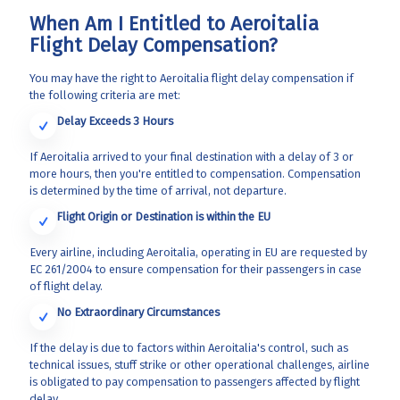
When Am I Entitled to Aeroitalia
Flight Delay Compensation?
You may have the right to Aeroitalia flight delay compensation if
the following criteria are met:
Delay Exceeds 3 Hours
If Aeroitalia arrived to your final destination with a delay of 3 or
more hours, then you're entitled to compensation. Compensation
is determined by the time of arrival, not departure.
Flight Origin or Destination is within the EU
Every airline, including Aeroitalia, operating in EU are requested by
EC 261/2004 to ensure compensation for their passengers in case
of flight delay.
No Extraordinary Circumstances
If the delay is due to factors within Aeroitalia's control, such as
technical issues, stuff strike or other operational challenges, airline
is obligated to pay compensation to passengers affected by flight
delay.