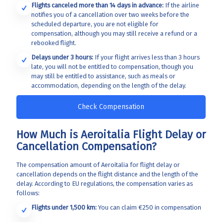
Flights canceled more than 14 days in advance:
If the airline
notifies you of a cancellation over two weeks before the
scheduled departure, you are not eligible for
compensation, although you may still receive a refund or a
rebooked flight.
Delays under 3 hours:
If your flight arrives less than 3 hours
late, you will not be entitled to compensation, though you
may still be entitled to assistance, such as meals or
accommodation, depending on the length of the delay.
Check Compensation
How Much is Aeroitalia Flight Delay or
Cancellation Compensation?
The compensation amount of Aeroitalia for
flight delay or
cancellation depends on the flight distance and the length of the
delay. According to EU regulations, the compensation varies as
follows:
Flights under 1,500 km:
You can claim €250 in compensation