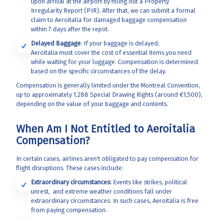
upon arrival at the airport by filling out a Property
Irregularity Report (PIR). After that, we can submit a formal
claim to Aeroitalia
for damaged baggage compensation
within 7 days after the repot.
Delayed Baggage
: If your baggage is delayed,
Aeroitalia
must cover the cost of essential items you need
while waiting for your luggage. Compensation is determined
based on the specific circumstances of the delay.
Compensation is generally limited under the Montreal Convention,
up to approximately 1,288 Special Drawing Rights (around €1,500),
depending on the value of your baggage and contents.
When Am I Not Entitled to Aeroitalia
Compensation?
In certain cases, airlines aren't obligated to pay compensation for
flight disruptions. These cases include:
Extraordinary circumstances:
Events like strikes, political
unrest, and extreme weather conditions fall under
extraordinary circumstances. In such cases, Aeroitalia
is free
from paying compensation.