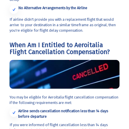
No Alternative Arrangements by the Airline
If airline didn't provide you with a replacement flight that would
arrive to your destination in a similar timeframe as original, then
you're eligible for flight delay compensation.
When Am I Entitled to Aeroitalia
Flight Cancellation Compensation?
You may be eligible for Aeroitalia flight cancellation compensation
if the following requirements are met:
Airline sends cancellation notification less than 14 days
before departure
If you were informed of flight cancellation less than 14 days