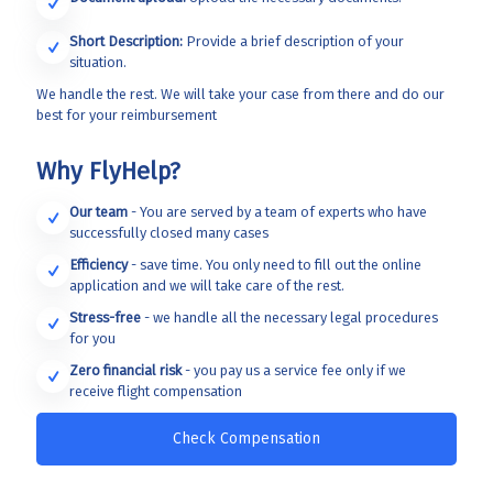
Short Description:
Provide a brief description of your
situation.
We handle the rest. We will take your case from there and do our
best for your reimbursement
Why FlyHelp?
Our team
- You are served by a team of experts who have
successfully closed many cases
Efficiency
- save time. You only need to fill out the online
application and we will take care of the rest.
Stress-free
- we handle all the necessary legal procedures
for you
Zero financial risk
- you pay us a service fee only if we
receive flight compensation
Check Compensation