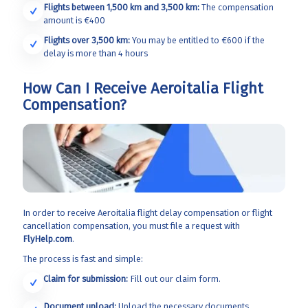
Flights between 1,500 km and 3,500 km:
The compensation
amount is €400
Flights over 3,500 km:
You may be entitled to €600 if the
delay is more than 4 hours
How Can I Receive Aeroitalia Flight
Compensation?
In order to receive Aeroitalia
flight delay compensation or flight
cancellation compensation, you must file a request with
FlyHelp.com
.
The process is fast and simple:
Claim for submission:
Fill out our claim form.
Document upload:
Upload the necessary documents.