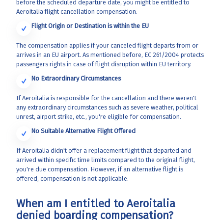
before the scheduled departure date, you might be entitled to
Aeroitalia flight cancellation compensation.
Flight Origin or Destination is within the EU
The compensation applies if your canceled flight departs from or
arrives in an EU airport. As mentioned before, EC 261/2004 protects
passengers rights in case of flight disruption within EU territory.
No Extraordinary Circumstances
If Aeroitalia is responsible for the cancellation and there weren't
any extraordinary circumstances such as severe weather, political
unrest, airport strike, etc., you're eligible for compensation.
No Suitable Alternative Flight Offered
If Aeroitalia didn't offer a replacement flight that departed and
arrived within specific time limits compared to the original flight,
you're due compensation. However, if an alternative flight is
offered, compensation is not applicable.
When am I entitled to Aeroitalia
denied boarding compensation?