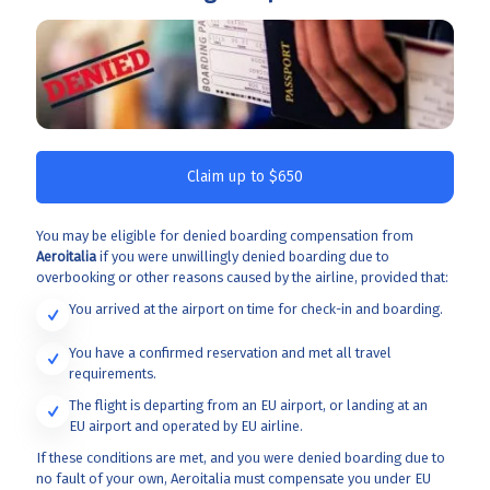
Claim up to $650
You may be eligible for denied boarding compensation from
Aeroitalia
if you were unwillingly denied boarding due to
overbooking or other reasons caused by the airline, provided that:
You arrived at the airport on time for check-in and boarding.
You have a confirmed reservation and met all travel
requirements.
The flight is departing from an EU airport, or landing at an
EU airport and operated by EU airline.
If these conditions are met, and you were denied boarding due to
no fault of your own, Aeroitalia
must compensate you under EU