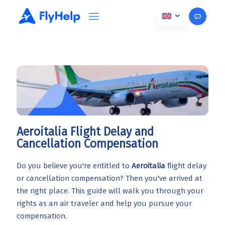
Aeroitalia Flight Delay and
Cancellation Compensation
Do you believe you're entitled to
Aeroitalia
flight delay
or cancellation compensation? Then you've arrived at
the right place. This guide will walk you through your
rights as an air traveler and help you pursue your
compensation.