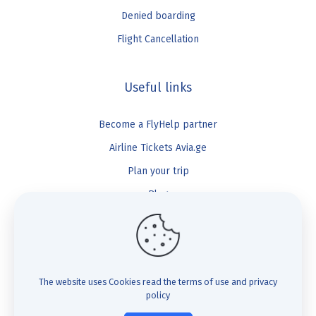
Denied boarding
Flight Cancellation
Useful links
Become a FlyHelp partner
Airline Tickets Avia.ge
Plan your trip
Blog
FlyHelp
Check Compensation
The website uses Cookies
read the terms of use and privacy
policy
FAQ