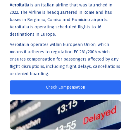
Aeroitalia
is an Italian airline that was launched in
2022. The Airline is headquartered in Rome and has
bases in Bergamo, Comiso and Fiumicino airports.
Aeroitalia is operating scheduled flights to 16
destinations in Europe.
Aeroitalia operates within European Union, which
means it adheres to regulation EC 261/2004 which
ensures compensation for passengers affected by any
flight disruptions, including flight delays, cancellations
or denied boarding.
Check Compensation