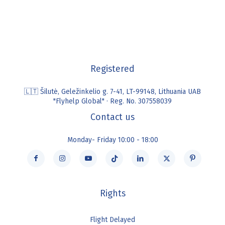
Registered
🇱🇹 Šilutė, Geležinkelio g. 7-41, LT-99148, Lithuania UAB
"Flyhelp Global" · Reg. No. 307558039
Contact us
Monday- Friday 10:00 - 18:00
Rights
Flight Delayed