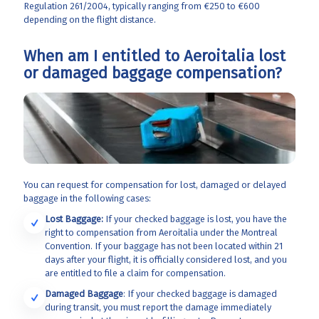
Regulation 261/2004, typically ranging from €250 to €600
depending on the flight distance.
When am I entitled to Aeroitalia lost
or damaged baggage compensation?
You can request for compensation for lost, damaged or delayed
baggage in the following cases:
Lost Baggage:
If your checked baggage is lost, you have the
right to compensation from Aeroitalia
under the Montreal
Convention. If your baggage has not been located within 21
days after your flight, it is officially considered lost, and you
are entitled to file a claim for compensation.
Damaged Baggage
: If your checked baggage is damaged
during transit, you must report the damage immediately